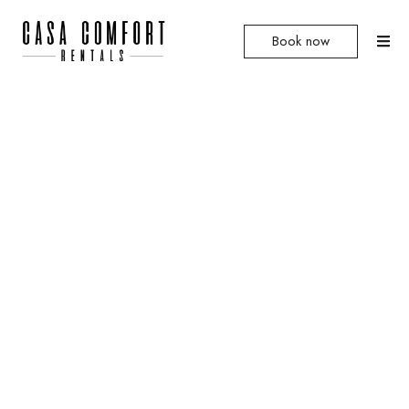
Book now