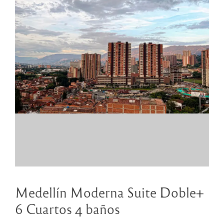
Medellín Moderna Suite Doble+
6 Cuartos 4 baños