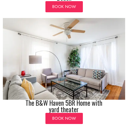
BOOK NOW
The B&W Haven 5BR Home with
yard theater
BOOK NOW