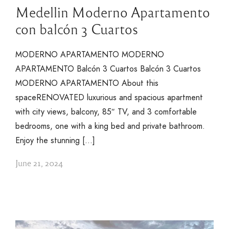
Medellin Moderno Apartamento
con balcón 3 Cuartos
MODERNO APARTAMENTO MODERNO
APARTAMENTO Balcón 3 Cuartos Balcón 3 Cuartos
MODERNO APARTAMENTO About this
spaceRENOVATED luxurious and spacious apartment
with city views, balcony, 85″ TV, and 3 comfortable
bedrooms, one with a king bed and private bathroom.
Enjoy the stunning […]
June 21, 2024