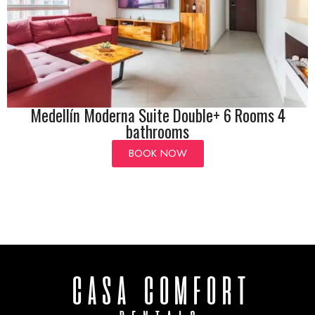
Medellín Moderna Suite Double+ 6 Rooms 4
bathrooms
BOOK NOW