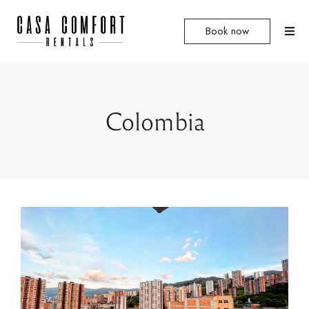
Book now
Colombia