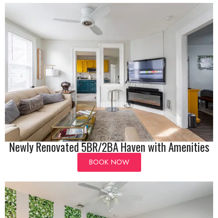
Newly Renovated 5BR/2BA Haven with Amenities
BOOK NOW