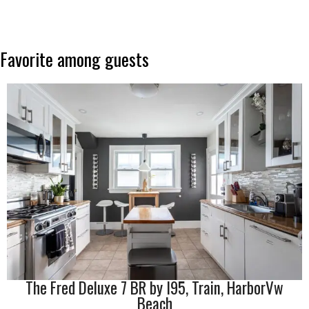
Favorite
among
guests
The Fred Deluxe 7 BR by I95, Train, HarborVw
Beach