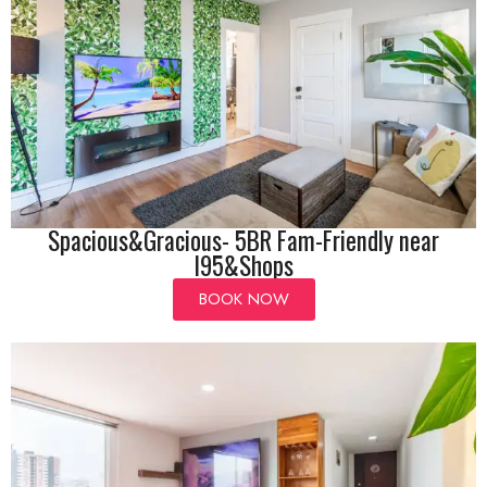
Spacious&Gracious- 5BR Fam-Friendly near
I95&Shops
BOOK NOW