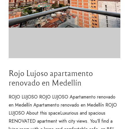
Rojo Lujoso apartamento
renovado en Medellín
ROJO LUJOSO ROJO LUJOSO Apartamento renovado
en Medellín Apartamento renovado en Medellín ROJO
LUJOSO About this spaceLuxurious and spacious
RENOVATED apartment with city views. You’ll find a