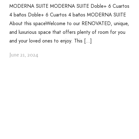
MODERNA SUITE MODERNA SUITE Doble+ 6 Cuartos
4 baños Doble+ 6 Cuartos 4 baños MODERNA SUITE
About this spaceWelcome to our RENOVATED, unique,
and luxurious space that offers plenty of room for you
and your loved ones to enjoy. This […]
June 21, 2024