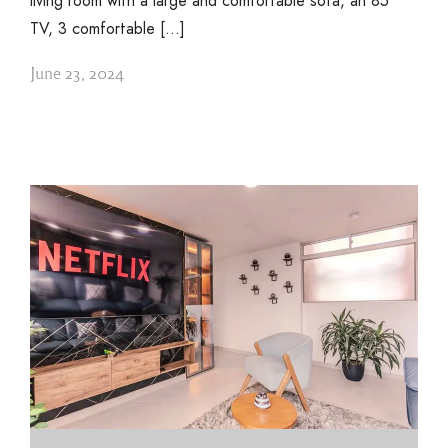
living room with a large and comfortable sofa, an 85″
TV, 3 comfortable […]
June 23, 2024