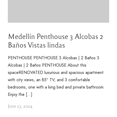
Medellín Penthouse 3 Alcobas 2
Baños Vistas lindas
PENTHOUSE PENTHOUSE 3 Alcobas | 2 Baños 3
Alcobas | 2 Baños PENTHOUSE About this
spaceRENOVATED luxurious and spacious apartment
with city views, an 85″ TV, and 3 comfortable
bedrooms, one with a king bed and private bathroom.
Enjoy the […]
June 23, 2024