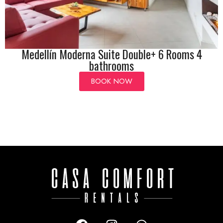
Medellín Moderna Suite Double+ 6 Rooms 4
bathrooms
BOOK NOW