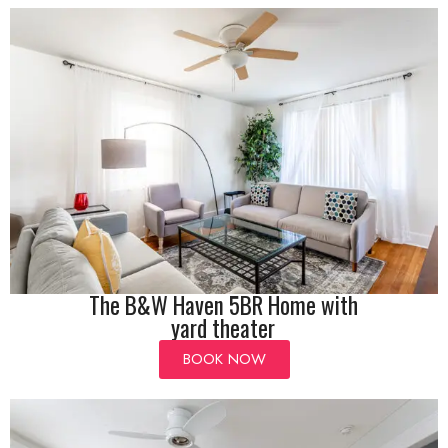
The B&W Haven 5BR Home with
yard theater
BOOK NOW