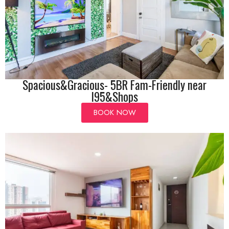
Spacious&Gracious- 5BR Fam-Friendly near
I95&Shops
BOOK NOW