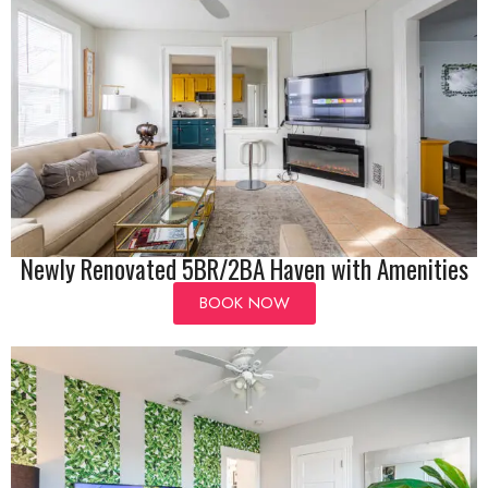
Newly Renovated 5BR/2BA Haven with Amenities
BOOK NOW