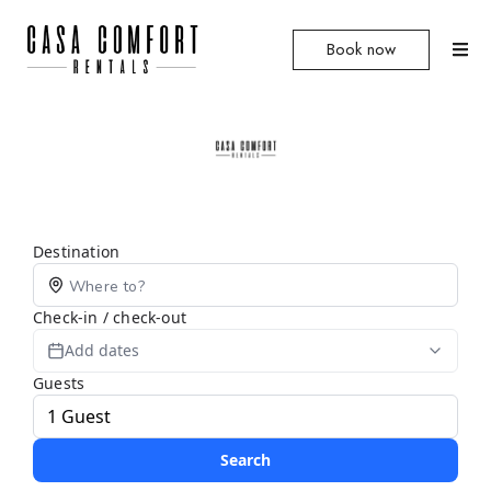
Book now