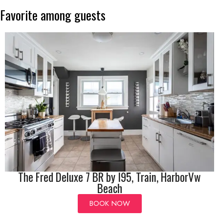
Favorite
among
guests
The Fred Deluxe 7 BR by I95, Train, HarborVw
Beach
BOOK NOW