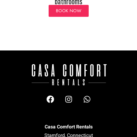
bathrooms
BOOK NOW
Casa Comfort Rentals
Stamford, Connecticut