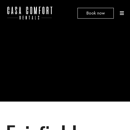
Book now