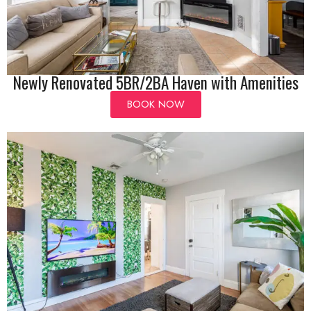
Newly Renovated 5BR/2BA Haven with Amenities
BOOK NOW