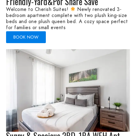
Friendly-Yard&Por Share Save
Welcome to Cherish Suites!
Newly renovated 3-
bedroom apartment complete with two plush king-size
beds and one plush queen bed. A cozy space perfect
for families or small events
BOOK NOW
Sunny & Spacious 2BD, 1BA WFH Apt-