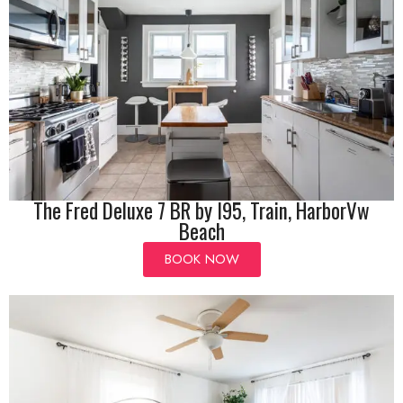
The Fred Deluxe 7 BR by I95, Train, HarborVw
Beach
BOOK NOW