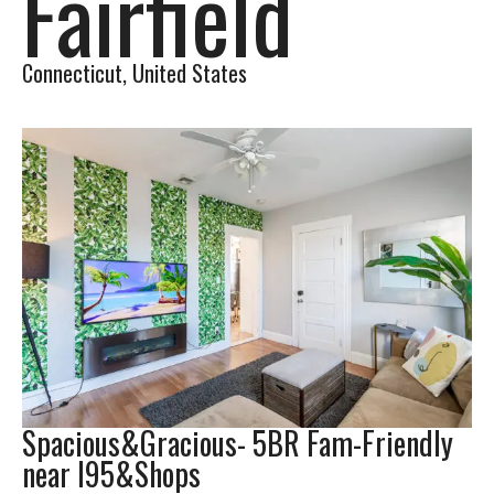
Fairfield
Connecticut, United States​
Spacious&Gracious- 5BR Fam-Friendly
near I95&Shops