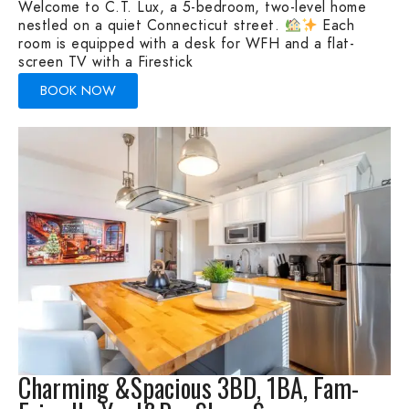
Welcome to C.T. Lux, a 5-bedroom, two-level home
nestled on a quiet Connecticut street.
Each
room is equipped with a desk for WFH and a flat-
screen TV with a Firestick
BOOK NOW
Charming &Spacious 3BD, 1BA, Fam-