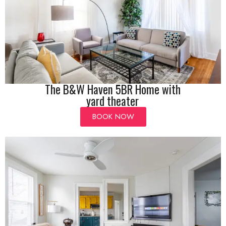
The B&W Haven 5BR Home with
yard theater
BOOK NOW