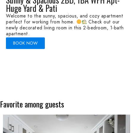
Huge Yard & Pati
Welcome to the sunny, spacious, and cozy apartment
perfect for working from home.
Check out our
newly decorated living room in this 2-bedroom, 1-bath
apartment.
BOOK NOW
Favorite
among
guests