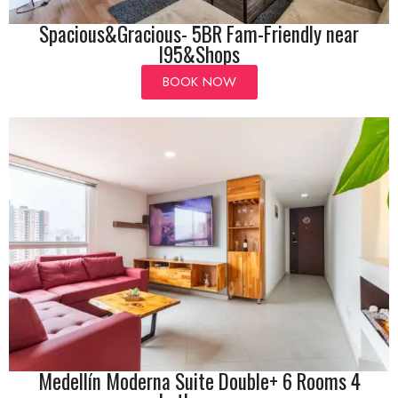
Spacious&Gracious- 5BR Fam-Friendly near
I95&Shops
BOOK NOW
Medellín Moderna Suite Double+ 6 Rooms 4