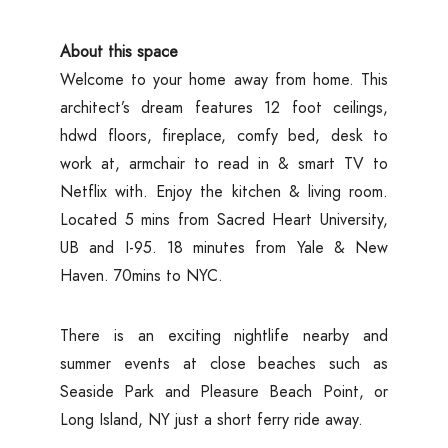
About this space
Welcome to your home away from home. This
architect’s dream features 12 foot ceilings,
hdwd floors, fireplace, comfy bed, desk to
work at, armchair to read in & smart TV to
Netflix with. Enjoy the kitchen & living room.
Located 5 mins from Sacred Heart University,
UB and I-95. 18 minutes from Yale & New
Haven. 70mins to NYC.
There is an exciting nightlife nearby and
summer events at close beaches such as
Seaside Park and Pleasure Beach Point, or
Long Island, NY just a short ferry ride away.