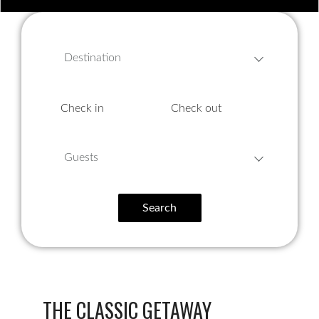
Destination
Guests
Search
THE CLASSIC GETAWAY