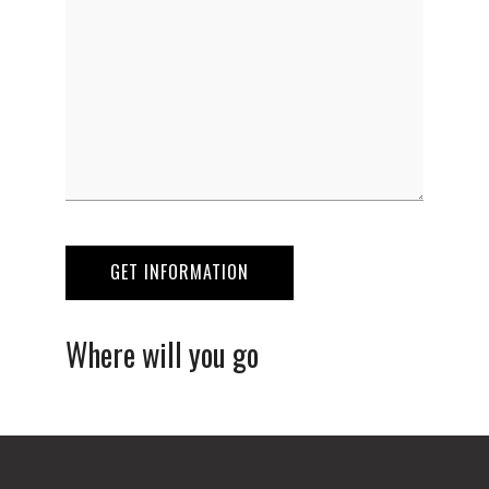
Where will you go