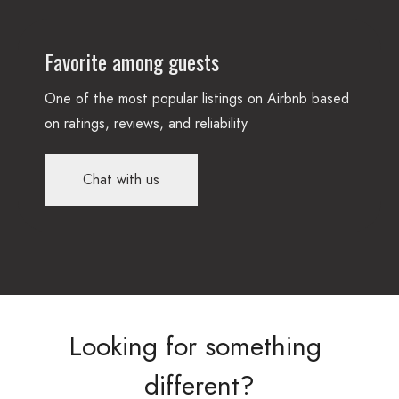
Favorite among guests
One of the most popular listings on Airbnb based
on ratings, reviews, and reliability
Chat with us
Looking
for
something
different?