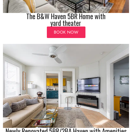
The B&W Haven 5BR Home with
yard theater
BOOK NOW
Newly Renovated 5BR/2BA Haven with Amenities