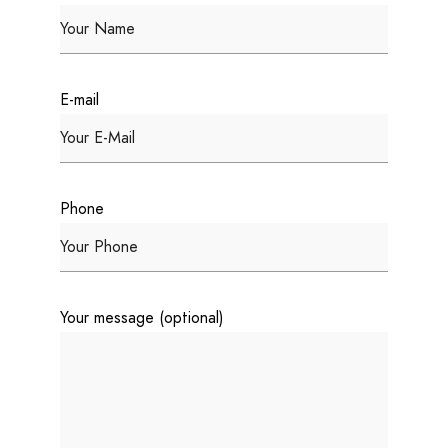
E-mail
Phone
Your message (optional)