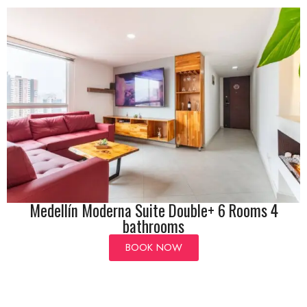
Medellín Moderna Suite Double+ 6 Rooms 4
bathrooms
BOOK NOW