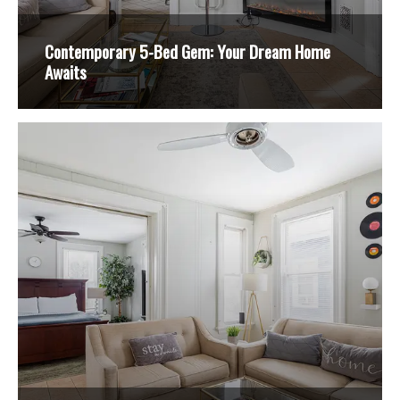
Contemporary 5-Bed Gem: Your Dream Home
Awaits