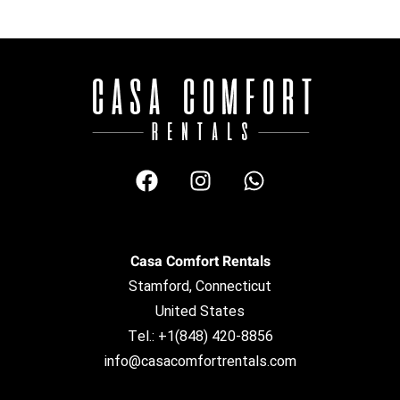
Casa Comfort Rentals
Stamford, Connecticut
United States
Tel.: +1(848) 420-8856
info@casacomfortrentals.com