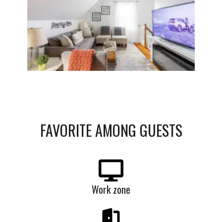
FAVORITE
AMONG
GUESTS
Work zone