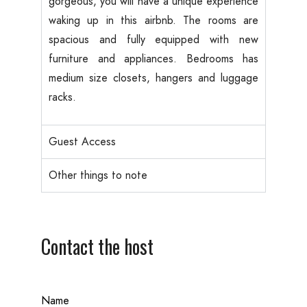
gorgeous, you will have a unique experience
waking up in this airbnb. The rooms are
spacious and fully equipped with new
furniture and appliances. Bedrooms has
medium size closets, hangers and luggage
racks.
Guest Access
Other things to note
Contact the host
Name