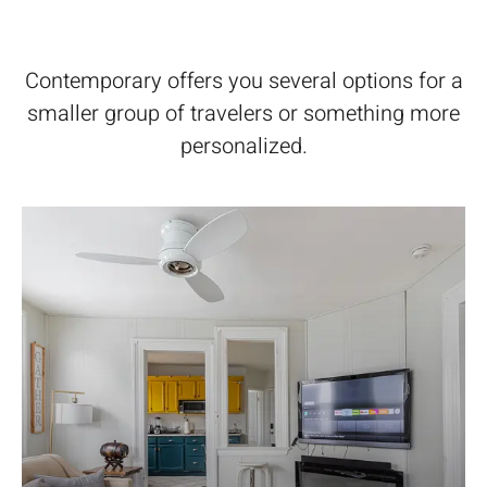
Contemporary offers you several options for a
smaller group of travelers or something more
personalized.