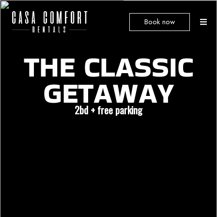
Book now
THE
CLASSIC
GETAWAY
2bd + free parking