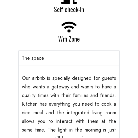
Self check-in
Wifi Zone
The space
Our airbnb is specially designed for guests
who wants a gateway and wants to have a
quality times with their families and friends.
Kitchen has everything you need to cook a
nice meal and the integrated living room
allows you to interact with them at the
same time. The light in the morning is just