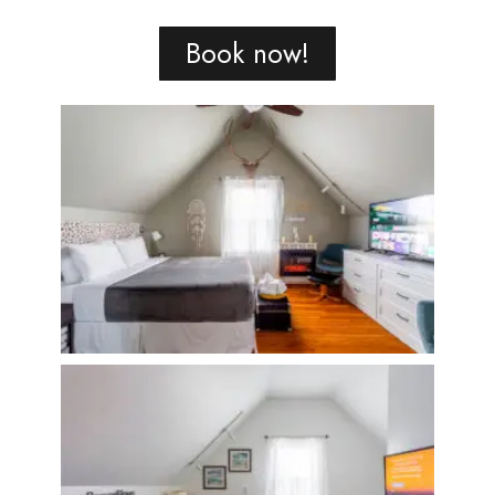
Book now!