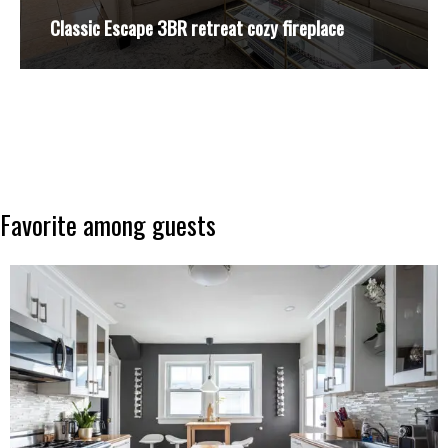
Classic Escape 3BR retreat cozy fireplace
Favorite
among
guests