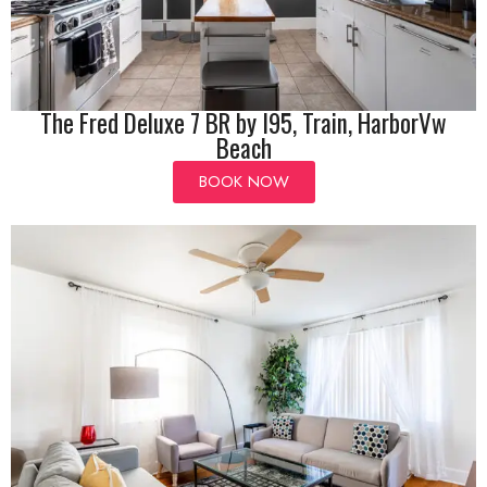
The Fred Deluxe 7 BR by I95, Train, HarborVw
Beach
BOOK NOW