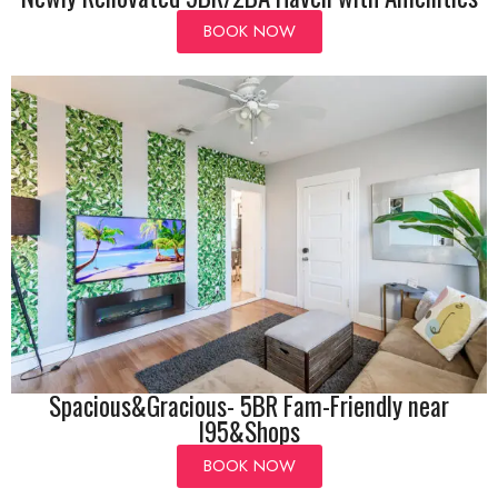
BOOK NOW
Spacious&Gracious- 5BR Fam-Friendly near
I95&Shops
BOOK NOW