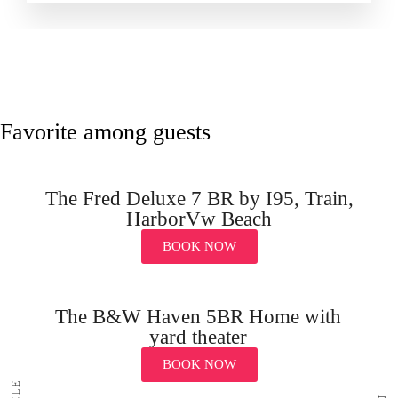
Favorite among guests
The Fred Deluxe 7 BR by I95, Train,
HarborVw Beach
BOOK NOW
The B&W Haven 5BR Home with
yard theater
BOOK NOW