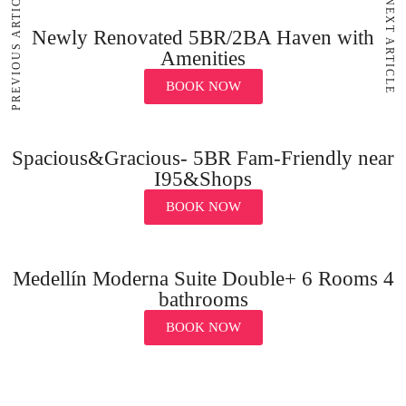
PREVIOUS ARTICLE
NEXT ARTICLE
Newly Renovated 5BR/2BA Haven with
Amenities
BOOK NOW
Spacious&Gracious- 5BR Fam-Friendly near
I95&Shops
BOOK NOW
Medellín Moderna Suite Double+ 6 Rooms 4
bathrooms
BOOK NOW