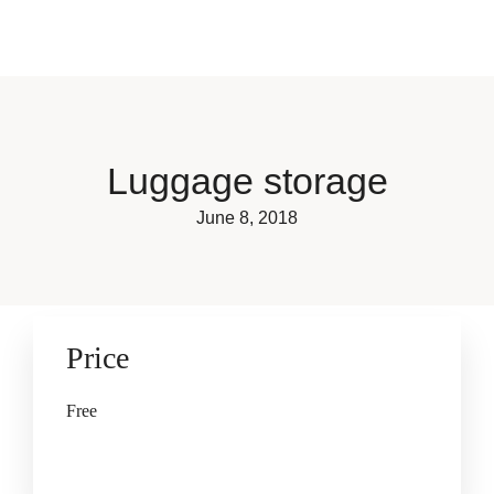
Book now
Luggage storage
June 8, 2018
Price
Free