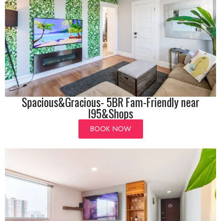
Spacious&Gracious- 5BR Fam-Friendly near
I95&Shops
BOOK NOW