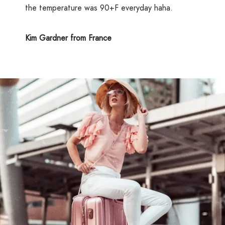
the temperature was 90+F everyday haha.
Kim Gardner from France