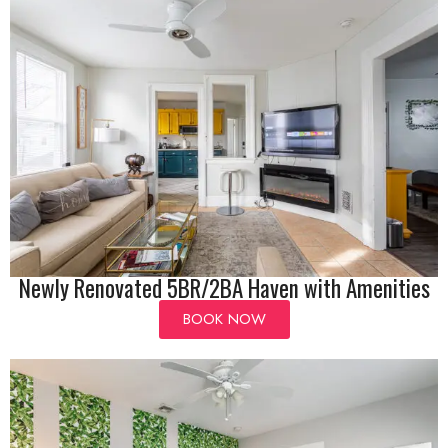
Newly Renovated 5BR/2BA Haven with Amenities
BOOK NOW