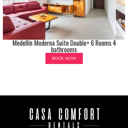
Medellín Moderna Suite Double+ 6 Rooms 4
bathrooms
BOOK NOW