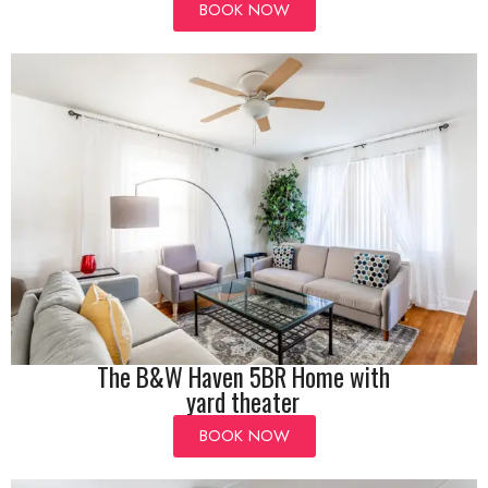
BOOK NOW
The B&W Haven 5BR Home with
yard theater
BOOK NOW