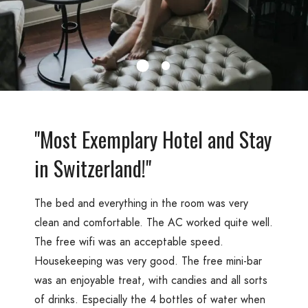
"Most Exemplary Hotel and Stay
in Switzerland!"
The bed and everything in the room was very
clean and comfortable. The AC worked quite well.
The free wifi was an acceptable speed.
Housekeeping was very good. The free mini-bar
was an enjoyable treat, with candies and all sorts
of drinks. Especially the 4 bottles of water when