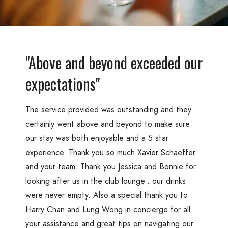
"Above and beyond exceeded our
expectations"
The service provided was outstanding and they
certainly went above and beyond to make sure
our stay was both enjoyable and a 5 star
experience. Thank you so much Xavier Schaeffer
and your team. Thank you Jessica and Bonnie for
looking after us in the club lounge...our drinks
were never empty. Also a special thank you to
Harry Chan and Lung Wong in concierge for all
your assistance and great tips on navigating our