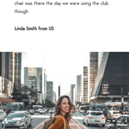
chair was there the day we were using the club
though.
Linda Smith from US