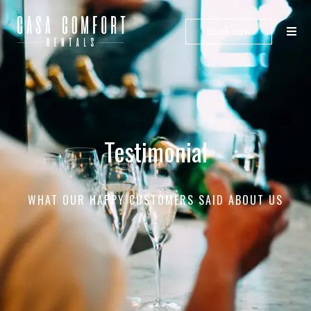
Book now
Testimonial
WHAT OUR HAPPY CUSTOMERS SAID ABOUT US