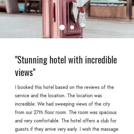
"Stunning hotel with incredible
views"
I booked this hotel based on the reviews of the
service and the location. The location was
incredible. We had sweeping views of the city
from our 27th floor room. The room was spacious
and very comfortable. The hotel offers a club for
guests if they arrive very early. I wish the massage