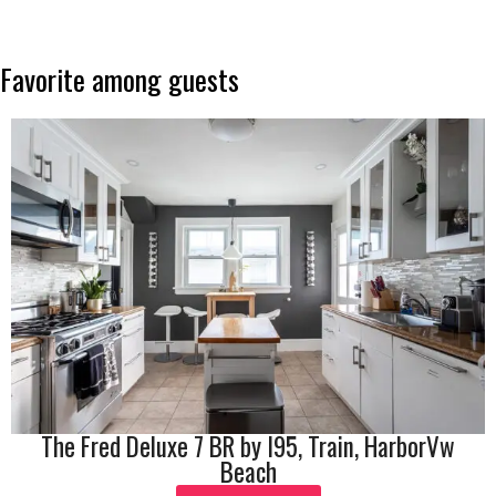
Favorite
among
guests
The Fred Deluxe 7 BR by I95, Train, HarborVw
Beach