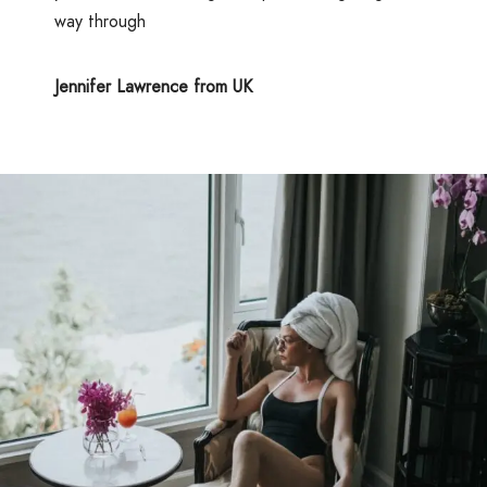
way through
Jennifer Lawrence from UK