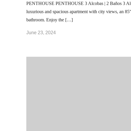
PENTHOUSE PENTHOUSE 3 Alcobas | 2 Baños 3 Al
luxurious and spacious apartment with city views, an 85
bathroom. Enjoy the […]
June 23, 2024