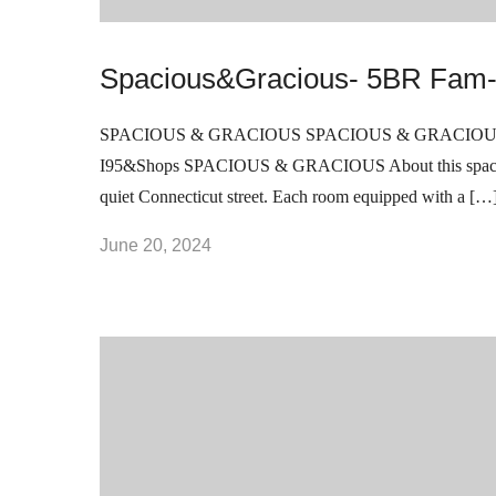
Spacious&Gracious- 5BR Fam-
SPACIOUS & GRACIOUS SPACIOUS & GRACIOUS 5BR 
I95&Shops SPACIOUS & GRACIOUS About this spaceWel
quiet Connecticut street. Each room equipped with a […
June 20, 2024