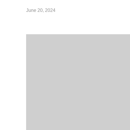
June 20, 2024