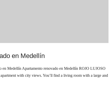
ado en Medellín
n Medellín Apartamento renovado en Medellín ROJO LUJOSO
tment with city views. You’ll find a living room with a large and