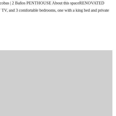
cobas | 2 Baños PENTHOUSE About this spaceRENOVATED
″ TV, and 3 comfortable bedrooms, one with a king bed and private