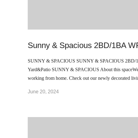
Sunny & Spacious 2BD/1BA WF
SUNNY & SPACIOUS SUNNY & SPACIOUS 2BD/1BA 
Yard&Patio SUNNY & SPACIOUS About this spaceWelcome
working from home. Check out our newly decorated liv
June 20, 2024