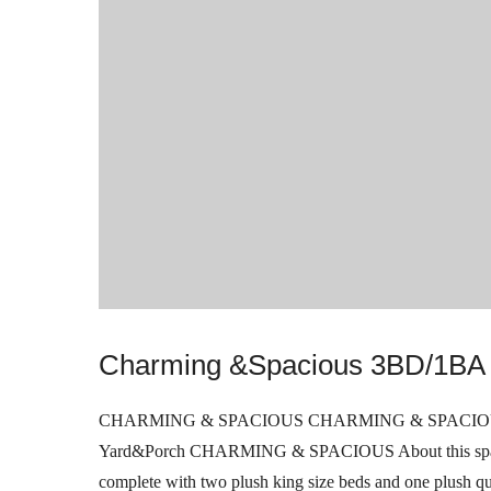
Charming &Spacious 3BD/1BA 
CHARMING & SPACIOUS CHARMING & SPACIOUS 3B
Yard&Porch CHARMING & SPACIOUS About this spaceW
complete with two plush king size beds and one plush q