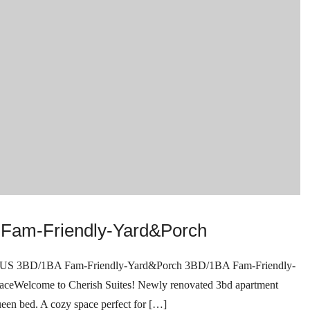
Fam-Friendly-Yard&Porch
D/1BA Fam-Friendly-Yard&Porch 3BD/1BA Fam-Friendly-
elcome to Cherish Suites! Newly renovated 3bd apartment
ueen bed. A cozy space perfect for […]