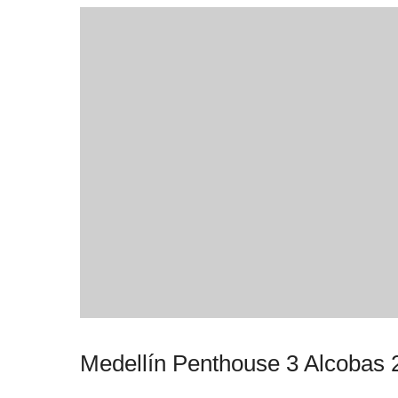
Medellín Penthouse 3 Alcobas 2