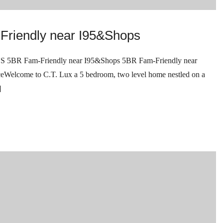
Friendly near I95&Shops
Fam-Friendly near I95&Shops 5BR Fam-Friendly near
come to C.T. Lux a 5 bedroom, two level home nestled on a
]