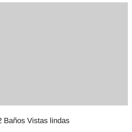
 Baños Vistas lindas