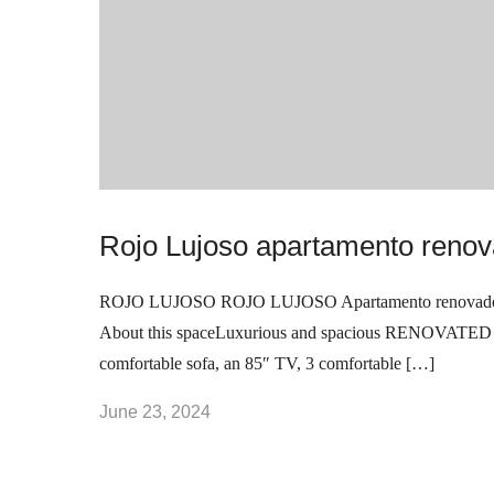
Bridgeport
Fairfield
Medellín
Address
Connecticut, Stamford.
United States
Rojo Lujoso apartamento renov
+1(848) 420-8856
ROJO LUJOSO ROJO LUJOSO Apartamento renovado e
As seen in
About this spaceLuxurious and spacious RENOVATED apar
comfortable sofa, an 85″ TV, 3 comfortable […]
June 23, 2024