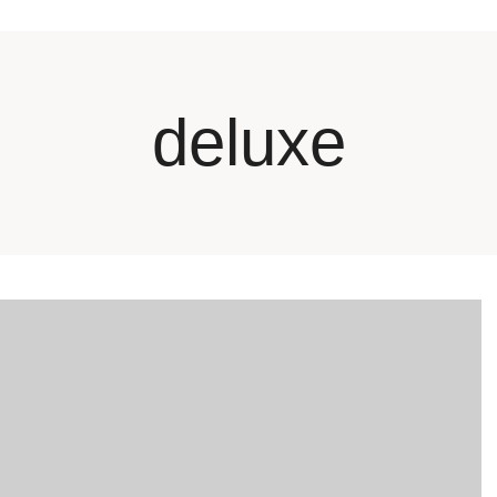
deluxe