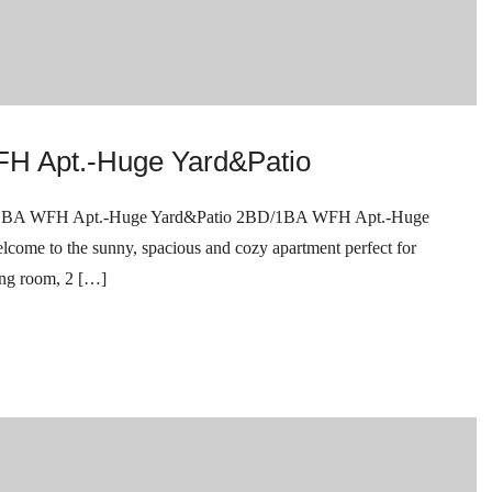
H Apt.-Huge Yard&Patio
WFH Apt.-Huge Yard&Patio 2BD/1BA WFH Apt.-Huge
 to the sunny, spacious and cozy apartment perfect for
ing room, 2 […]